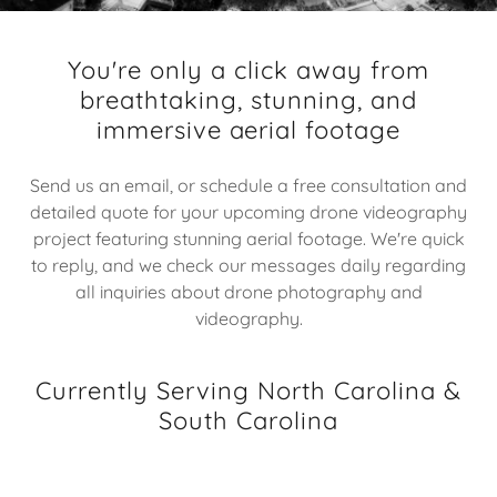
You're only a click away from
breathtaking, stunning, and
immersive aerial footage
Send us an email, or schedule a free consultation and
detailed quote for your upcoming drone videography
project featuring stunning aerial footage. We're quick
to reply, and we check our messages daily regarding
all inquiries about drone photography and
videography.
Currently Serving North Carolina &
South Carolina