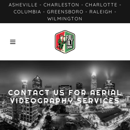
ASHEVILLE - CHARLESTON - CHARLOTTE -
COLUMBIA - GREENSBORO - RALEIGH -
WILMINGTON
CONTACT US FOR AERIAL
VIDEOGRAPHY SERVICES