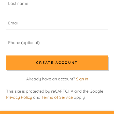
CREATE ACCOUNT
Already have an account?
Sign in
This site is protected by reCAPTCHA and the Google
Privacy Policy
and
Terms of Service
apply.