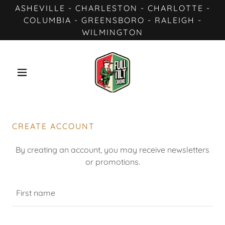
ASHEVILLE - CHARLESTON - CHARLOTTE -
COLUMBIA - GREENSBORO - RALEIGH -
WILMINGTON
CREATE ACCOUNT
By creating an account, you may receive newsletters
or promotions.