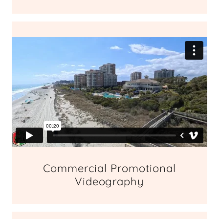
Commercial Promotional
Videography