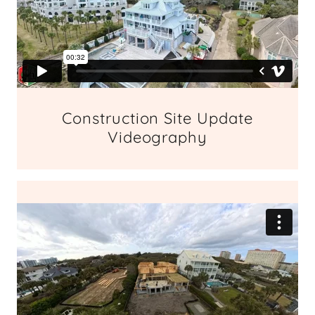
Construction Site Update
Videography