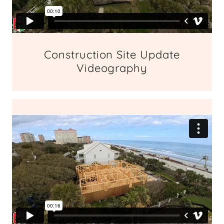
Construction Site Update
Videography