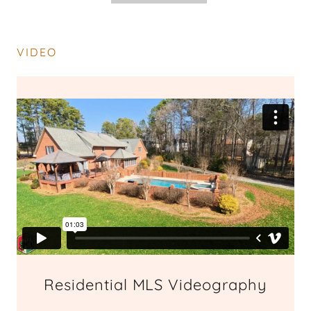
VIDEO
Residential MLS Videography