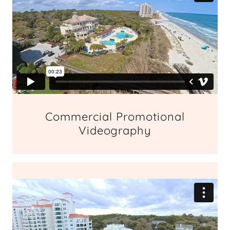
Commercial Promotional
Videography