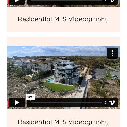
Residential MLS Videography
Residential MLS Videography