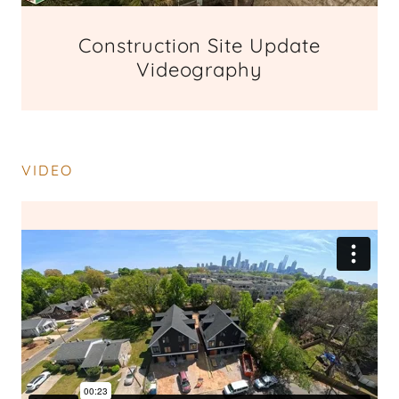
Construction Site Update
Videography
VIDEO