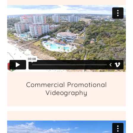
Commercial Promotional
Videography