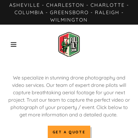
ASHEVILLE - CHARLESTON - CHARLOTTE -
COLUMBIA - GREENSBORO - RALEIGH -
WILMINGTON
We specialize in stunning drone photography and
video services. Our team of expert drone pilots will
capture breathtaking aerial footage for your next
project. Trust our team to capture the perfect video or
photograph of your property / event. Click below to
get more information and a detailed quote.
GET A QUOTE