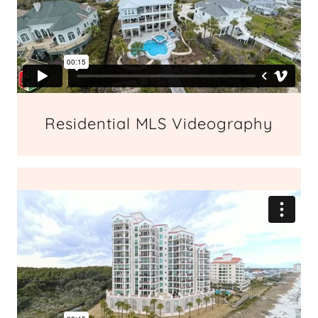
Residential MLS Videography