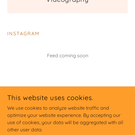
INSTAGRAM
Feed coming soon
This website uses cookies.
We use cookies to analyze website traffic and
FULLTILTDRONE.COM
optimize your website experience. By accepting our
use of cookies, your data will be aggregated with all
SERVING THE CAROLINAS
other user data.