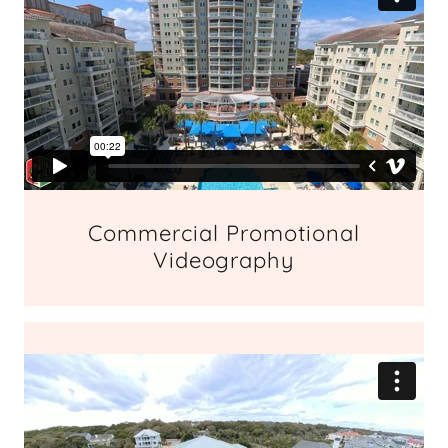
Commercial Promotional
Videography