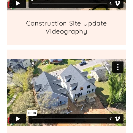
Construction Site Update
Videography