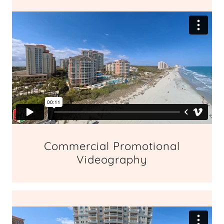
Commercial Promotional
Videography