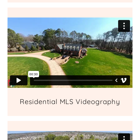
Residential MLS Videography