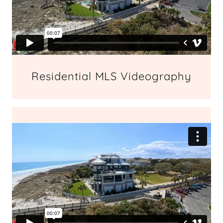
Residential MLS Videography