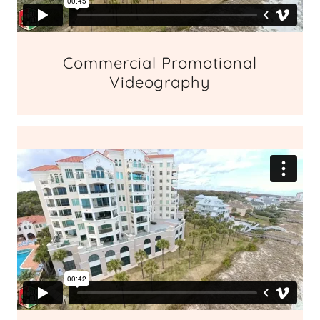
Commercial Promotional
Videography