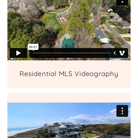
Residential MLS Videography