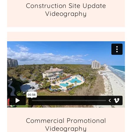
Construction Site Update
Videography
Commercial Promotional
Videography