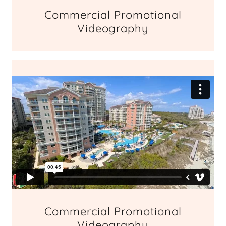
Commercial Promotional
Videography
Commercial Promotional
Videography