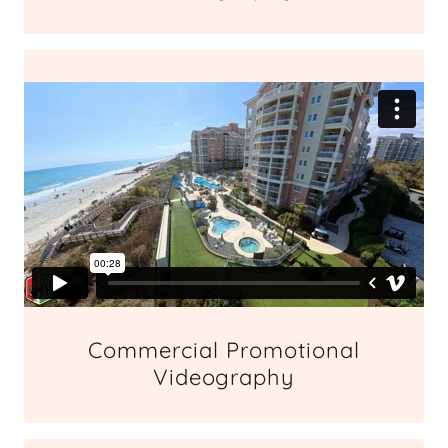
Commercial Promotional
Videography