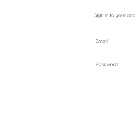
Sign in to your ac