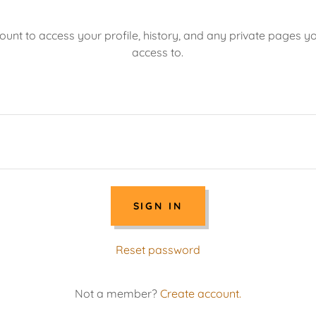
count to access your profile, history, and any private pages 
access to.
SIGN IN
Reset password
Not a member?
Create account.