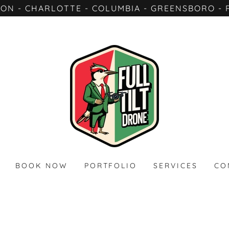
TON - CHARLOTTE - COLUMBIA - GREENSBORO - 
BOOK NOW
PORTFOLIO
SERVICES
CO