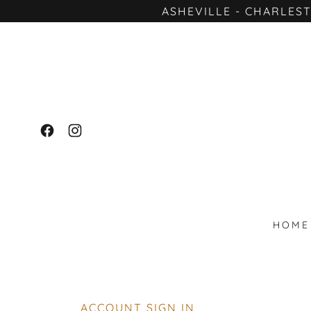
ASHEVILLE - CHARLES
HOME
ACCOUNT SIGN IN