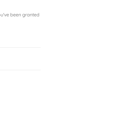
you've been granted